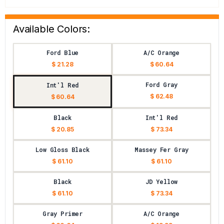
Available Colors:
Ford Blue
A/C Orange
$ 21.28
$ 60.64
Ford Gray
Int'l Red
$ 62.48
$ 60.64
Black
Int'l Red
$ 20.85
$ 73.34
Low Gloss Black
Massey Fer Gray
$ 61.10
$ 61.10
Black
JD Yellow
$ 61.10
$ 73.34
Gray Primer
A/C Orange