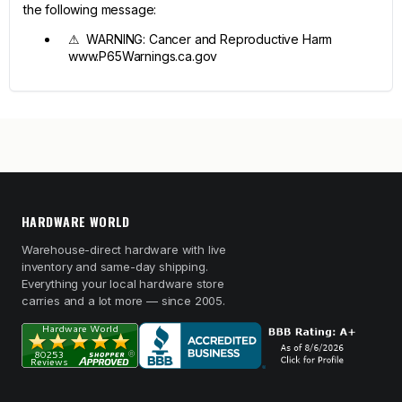
the following message:
⚠ WARNING: Cancer and Reproductive Harm
www.P65Warnings.ca.gov
HARDWARE WORLD
Warehouse-direct hardware with live
inventory and same-day shipping.
Everything your local hardware store
carries and a lot more — since 2005.