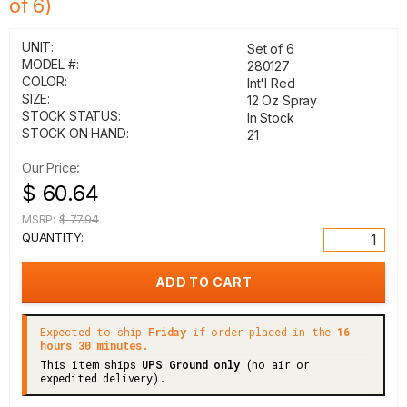
of 6)
UNIT:
Set of 6
MODEL #:
280127
COLOR:
Int'l Red
SIZE:
12 Oz Spray
STOCK STATUS:
In Stock
STOCK ON HAND:
21
Our Price:
$ 60.64
MSRP:
$ 77.94
QUANTITY:
Expected to ship
Friday
if order placed in the
16
hours 30 minutes.
This item ships
UPS Ground only
(no air or
expedited delivery).