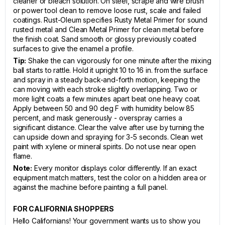
cleaner or bleach solution. On steel, scrape and wire brush
or power tool clean to remove loose rust, scale and failed
coatings. Rust-Oleum specifies Rusty Metal Primer for sound
rusted metal and Clean Metal Primer for clean metal before
the finish coat. Sand smooth or glossy previously coated
surfaces to give the enamel a profile.
Tip:
Shake the can vigorously for one minute after the mixing
ball starts to rattle. Hold it upright 10 to 16 in. from the surface
and spray in a steady back-and-forth motion, keeping the
can moving with each stroke slightly overlapping. Two or
more light coats a few minutes apart beat one heavy coat.
Apply between 50 and 90 deg F with humidity below 85
percent, and mask generously - overspray carries a
significant distance. Clear the valve after use by turning the
can upside down and spraying for 3-5 seconds. Clean wet
paint with xylene or mineral spirits. Do not use near open
flame.
Note:
Every monitor displays color differently. If an exact
equipment match matters, test the color on a hidden area or
against the machine before painting a full panel.
FOR CALIFORNIA SHOPPERS
Hello Californians! Your government wants us to show you