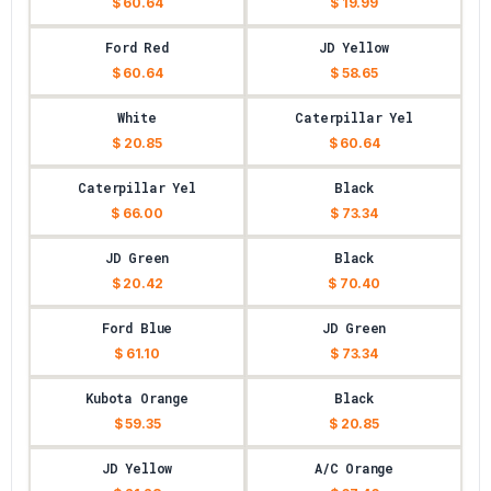
$ 60.64
$ 19.99
Ford Red
JD Yellow
$ 60.64
$ 58.65
White
Caterpillar Yel
$ 20.85
$ 60.64
Caterpillar Yel
Black
$ 66.00
$ 73.34
JD Green
Black
$ 20.42
$ 70.40
Ford Blue
JD Green
$ 61.10
$ 73.34
Kubota Orange
Black
$ 59.35
$ 20.85
JD Yellow
A/C Orange