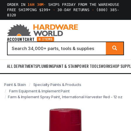
ORDER IN
16H 30M
·
SHIPS FRIDAY FROM THE WAREHOUSE
FREE SHIPPING $199+
·
30-DAY RETURNS
·
(800) 385-
8320
ACCOUNT
CART
0 ITEMS
ALL DEPARTMENTS
PLUMBING
PAINT & STAIN
POWER TOOLS
WORKSHOP SUPPL
Paint & Stain
Specialty Paints & Products
Farm Equipment & Implement Paint
Farm & Implement Spray Paint, International Harvester Red - 12 oz