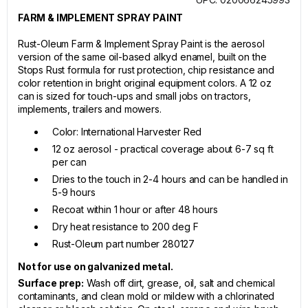
FARM & IMPLEMENT SPRAY PAINT
Rust-Oleum Farm & Implement Spray Paint is the aerosol
version of the same oil-based alkyd enamel, built on the
Stops Rust formula for rust protection, chip resistance and
color retention in bright original equipment colors. A 12 oz
can is sized for touch-ups and small jobs on tractors,
implements, trailers and mowers.
Color: International Harvester Red
12 oz aerosol - practical coverage about 6-7 sq ft
per can
Dries to the touch in 2-4 hours and can be handled in
5-9 hours
Recoat within 1 hour or after 48 hours
Dry heat resistance to 200 deg F
Rust-Oleum part number 280127
Not for use on galvanized metal.
Surface prep:
Wash off dirt, grease, oil, salt and chemical
contaminants, and clean mold or mildew with a chlorinated