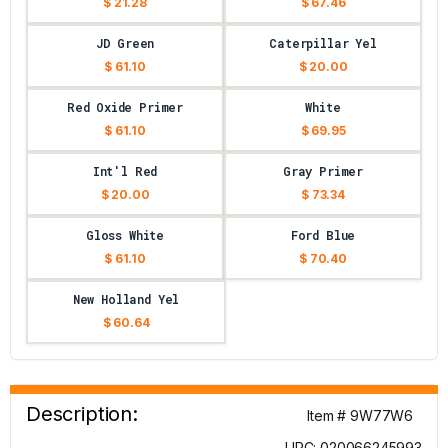
$ 21.28
$ 67.46
JD Green
Caterpillar Yel
$ 61.10
$ 20.00
Red Oxide Primer
White
$ 61.10
$ 69.95
Int'l Red
Gray Primer
$ 20.00
$ 73.34
Gloss White
Ford Blue
$ 61.10
$ 70.40
New Holland Yel
$ 60.64
Description:
Item # 9W77W6
UPC: 020066245993