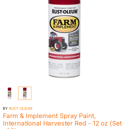
BY
RUST-OLEUM
Farm & Implement Spray Paint,
International Harvester Red - 12 oz (Set