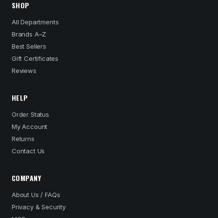
SHOP
All Departments
Brands A–Z
Best Sellers
Gift Certificates
Reviews
HELP
Order Status
My Account
Returns
Contact Us
COMPANY
About Us / FAQs
Privacy & Security