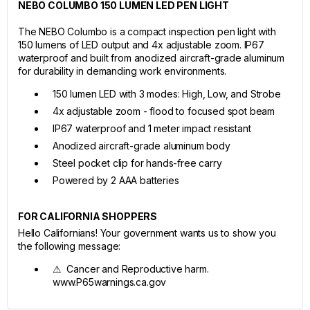
NEBO COLUMBO 150 LUMEN LED PEN LIGHT
The NEBO Columbo is a compact inspection pen light with
150 lumens of LED output and 4x adjustable zoom. IP67
waterproof and built from anodized aircraft-grade aluminum
for durability in demanding work environments.
150 lumen LED with 3 modes: High, Low, and Strobe
4x adjustable zoom - flood to focused spot beam
IP67 waterproof and 1 meter impact resistant
Anodized aircraft-grade aluminum body
Steel pocket clip for hands-free carry
Powered by 2 AAA batteries
FOR CALIFORNIA SHOPPERS
Hello Californians! Your government wants us to show you
the following message:
⚠ Cancer and Reproductive harm.
www.P65warnings.ca.gov