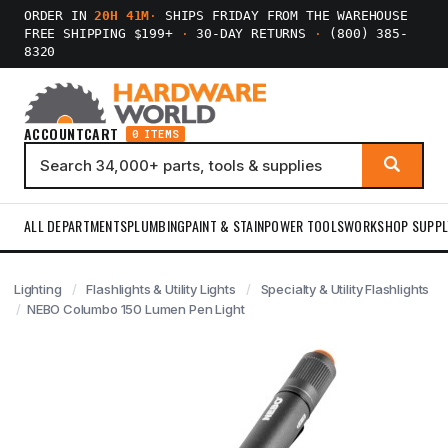
ORDER IN
20H 41M
·
SHIPS FRIDAY FROM THE WAREHOUSE
FREE SHIPPING $199+
·
30-DAY RETURNS
·
(800) 385-
8320
ACCOUNT
CART
0 ITEMS
ALL DEPARTMENTS
PLUMBING
PAINT & STAIN
POWER TOOLS
WORKSHOP SUPPL
Lighting
Flashlights & Utility Lights
Specialty & Utility Flashlights
NEBO Columbo 150 Lumen Pen Light