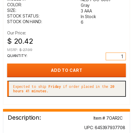
COLOR:
Gray
SIZE:
3 AAA
STOCK STATUS:
In Stock
STOCK ON HAND:
6
Our Price:
$ 20.42
MSRP:
$ 27.99
QUANTITY:
Expected to ship
Friday
if order placed in the
20
hours 41 minutes.
Description:
Item # 7OAR2C
UPC: 645397937708