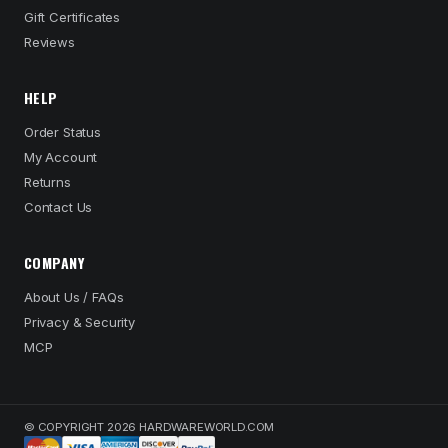
Gift Certificates
Reviews
HELP
Order Status
My Account
Returns
Contact Us
COMPANY
About Us / FAQs
Privacy & Security
MCP
© COPYRIGHT 2026 HARDWAREWORLD.COM