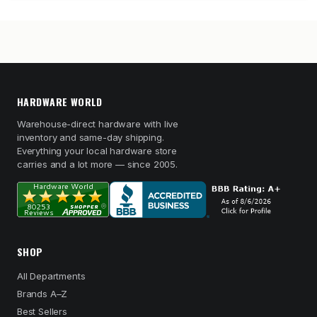
HARDWARE WORLD
Warehouse-direct hardware with live
inventory and same-day shipping.
Everything your local hardware store
carries and a lot more — since 2005.
SHOP
All Departments
Brands A–Z
Best Sellers