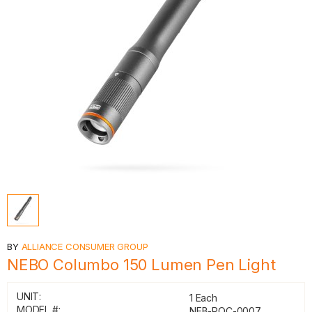
BY
ALLIANCE CONSUMER GROUP
NEBO Columbo 150 Lumen Pen Light
UNIT:
1 Each
MODEL #:
NEB-POC-0007