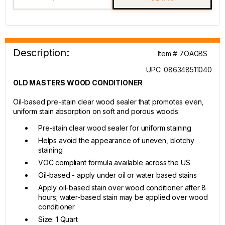
Description:
Item # 7OAGBS
UPC: 086348511040
OLD MASTERS WOOD CONDITIONER
Oil-based pre-stain clear wood sealer that promotes even,
uniform stain absorption on soft and porous woods.
Pre-stain clear wood sealer for uniform staining
Helps avoid the appearance of uneven, blotchy
staining
VOC compliant formula available across the US
Oil-based - apply under oil or water based stains
Apply oil-based stain over wood conditioner after 8
hours; water-based stain may be applied over wood
conditioner
Size: 1 Quart