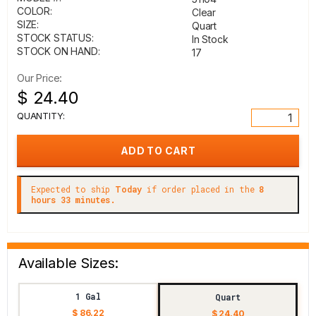
COLOR:
Clear
SIZE:
Quart
STOCK STATUS:
In Stock
STOCK ON HAND:
17
Our Price:
$ 24.40
QUANTITY:
Expected to ship
Today
if order placed in the
8
hours 33 minutes.
Available Sizes:
1 Gal
Quart
$ 86.22
$ 24.40