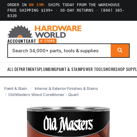
ORDER IN
8H 33M
·
SHIPS TODAY FROM THE WAREHOUSE
FREE SHIPPING $199+
·
30-DAY RETURNS
·
(800) 385-
8320
ACCOUNT
CART
0 ITEMS
ALL DEPARTMENTS
PLUMBING
PAINT & STAIN
POWER TOOLS
WORKSHOP SUPPL
Paint & Stain
Interior & Exterior Finishes & Stains
Old Masters Wood Conditioner - Quart