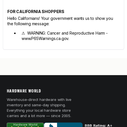
FOR CALIFORNIA SHOPPERS
Hello Californians! Your government wants us to show you
the following message:
⚠ WARNING: Cancer and Reproductive Harm -
www.P65Warnings.ca.gov.
HARDWARE WORLD
Warehouse-direct hardware with live
inventory and same-day shipping.
Everything your local hardware store
carries and a lot more — since 2005.