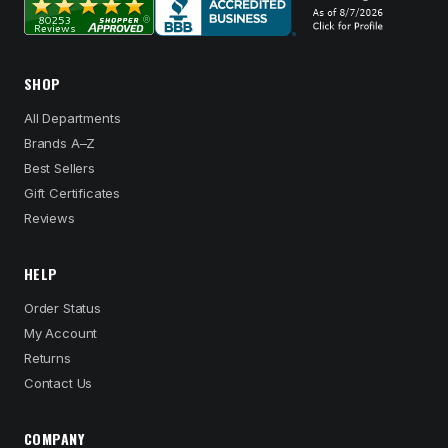
SHOP
All Departments
Brands A–Z
Best Sellers
Gift Certificates
Reviews
HELP
Order Status
My Account
Returns
Contact Us
COMPANY