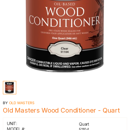
BY
OLD MASTERS
Old Masters Wood Conditioner - Quart
UNIT:
Quart
MODEL #:
51104