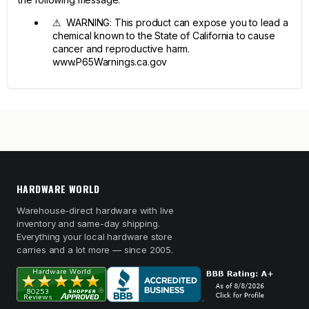
⚠ WARNING: This product can expose you to lead a
chemical known to the State of California to cause
cancer and reproductive harm.
www.P65Warnings.ca.gov
HARDWARE WORLD
Warehouse-direct hardware with live
inventory and same-day shipping.
Everything your local hardware store
carries and a lot more — since 2005.