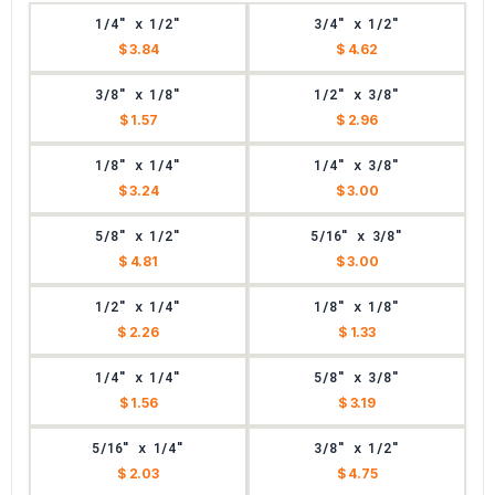
1/4" x 1/2"
3/4" x 1/2"
$ 3.84
$ 4.62
3/8" x 1/8"
1/2" x 3/8"
$ 1.57
$ 2.96
1/8" x 1/4"
1/4" x 3/8"
$ 3.24
$ 3.00
5/8" x 1/2"
5/16" x 3/8"
$ 4.81
$ 3.00
1/2" x 1/4"
1/8" x 1/8"
$ 2.26
$ 1.33
1/4" x 1/4"
5/8" x 3/8"
$ 1.56
$ 3.19
5/16" x 1/4"
3/8" x 1/2"
$ 2.03
$ 4.75