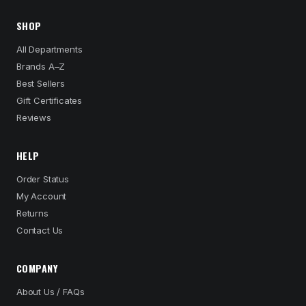
SHOP
All Departments
Brands A–Z
Best Sellers
Gift Certificates
Reviews
HELP
Order Status
My Account
Returns
Contact Us
COMPANY
About Us / FAQs