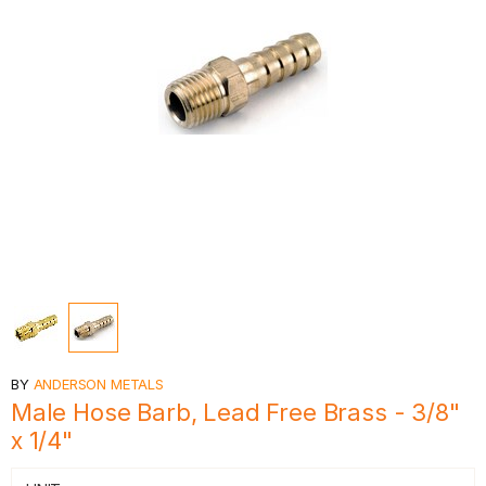
BY
ANDERSON METALS
Male Hose Barb, Lead Free Brass - 3/8"
x 1/4"