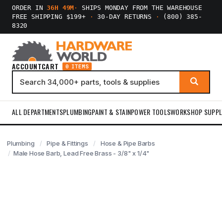
ORDER IN
36H 49M
·
SHIPS MONDAY FROM THE WAREHOUSE
FREE SHIPPING $199+
·
30-DAY RETURNS
·
(800) 385-
8320
ACCOUNT
CART
0 ITEMS
ALL DEPARTMENTS
PLUMBING
PAINT & STAIN
POWER TOOLS
WORKSHOP SUPPL
Plumbing
Pipe & Fittings
Hose & Pipe Barbs
Male Hose Barb, Lead Free Brass - 3/8" x 1/4"