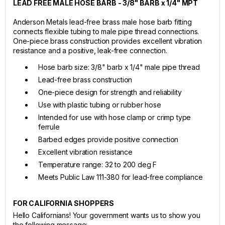
LEAD FREE MALE HOSE BARB - 3/8" BARB x 1/4" MPT
Anderson Metals lead-free brass male hose barb fitting
connects flexible tubing to male pipe thread connections.
One-piece brass construction provides excellent vibration
resistance and a positive, leak-free connection.
Hose barb size: 3/8" barb x 1/4" male pipe thread
Lead-free brass construction
One-piece design for strength and reliability
Use with plastic tubing or rubber hose
Intended for use with hose clamp or crimp type
ferrule
Barbed edges provide positive connection
Excellent vibration resistance
Temperature range: 32 to 200 deg F
Meets Public Law 111-380 for lead-free compliance
FOR CALIFORNIA SHOPPERS
Hello Californians! Your government wants us to show you
the following message: