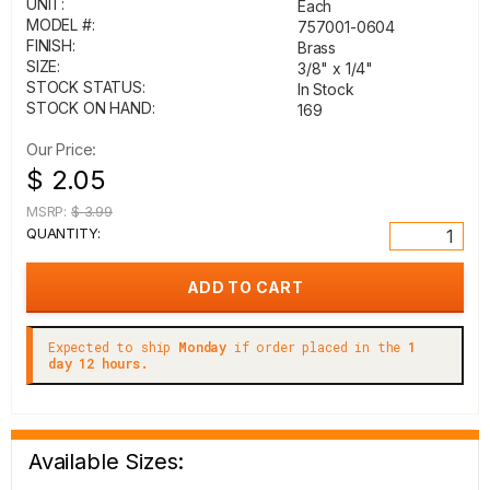
UNIT:
Each
MODEL #:
757001-0604
FINISH:
Brass
SIZE:
3/8" x 1/4"
STOCK STATUS:
In Stock
STOCK ON HAND:
169
Our Price:
$ 2.05
MSRP:
$ 3.99
QUANTITY:
Expected to ship
Monday
if order placed in the
1
day 12 hours.
Available Sizes: