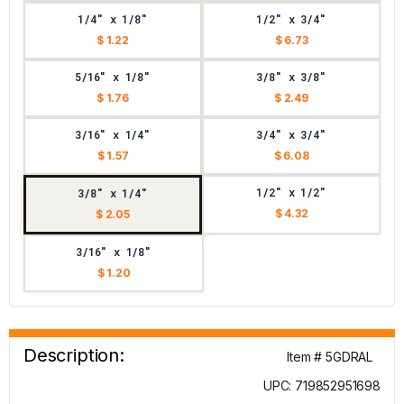
1/4" x 1/8"
1/2" x 3/4"
$ 1.22
$ 6.73
5/16" x 1/8"
3/8" x 3/8"
$ 1.76
$ 2.49
3/16" x 1/4"
3/4" x 3/4"
$ 1.57
$ 6.08
1/2" x 1/2"
3/8" x 1/4"
$ 4.32
$ 2.05
3/16" x 1/8"
$ 1.20
Description:
Item # 5GDRAL
UPC: 719852951698