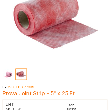
BY
M-D BLDG PRODS
Prova Joint Strip - 5" x 25 Ft
UNIT:
Each
MODEL #:
80221