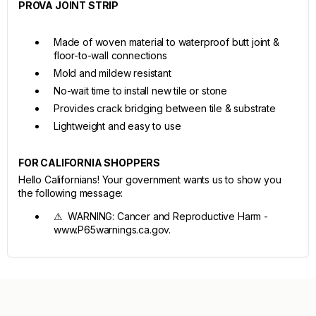
PROVA JOINT STRIP
Made of woven material to waterproof butt joint &
floor-to-wall connections
Mold and mildew resistant
No-wait time to install new tile or stone
Provides crack bridging between tile & substrate
Lightweight and easy to use
FOR CALIFORNIA SHOPPERS
Hello Californians! Your government wants us to show you
the following message:
⚠ WARNING: Cancer and Reproductive Harm -
www.P65warnings.ca.gov.