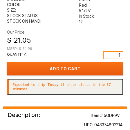
COLOR:
Red
SIZE:
5"x25'
STOCK STATUS:
In Stock
STOCK ON HAND:
12
Our Price:
$ 21.05
MSRP:
$ 34.99
QUANTITY:
Expected to ship
Today
if order placed in the
87
minutes.
Description:
Item # 5GDP9V
UPC: 043374802214