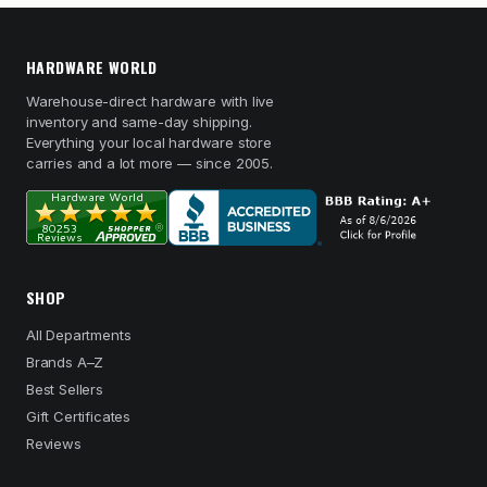
HARDWARE WORLD
Warehouse-direct hardware with live
inventory and same-day shipping.
Everything your local hardware store
carries and a lot more — since 2005.
SHOP
All Departments
Brands A–Z
Best Sellers
Gift Certificates
Reviews