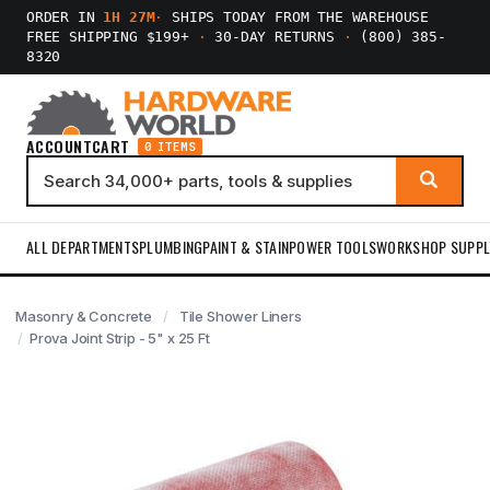
ORDER IN
1H 27M
·
SHIPS TODAY FROM THE WAREHOUSE
FREE SHIPPING $199+
·
30-DAY RETURNS
·
(800) 385-
8320
ACCOUNT
CART
0 ITEMS
ALL DEPARTMENTS
PLUMBING
PAINT & STAIN
POWER TOOLS
WORKSHOP SUPPL
Masonry & Concrete
Tile Shower Liners
Prova Joint Strip - 5" x 25 Ft