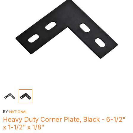
BY
NATIONAL
Heavy Duty Corner Plate, Black - 6-1/2"
x 1-1/2" x 1/8"