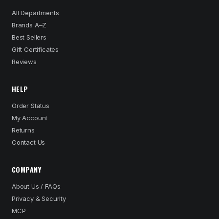
All Departments
Brands A–Z
Best Sellers
Gift Certificates
Reviews
HELP
Order Status
My Account
Returns
Contact Us
COMPANY
About Us / FAQs
Privacy & Security
MCP