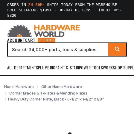
ORDER IN
2H 50M
·
SHIPS TODAY FROM THE WAREHOUSE
FREE SHIPPING $199+
·
30-DAY RETURNS
·
(800) 385-
8320
ACCOUNT
CART
0 ITEMS
ALL DEPARTMENTS
PLUMBING
PAINT & STAIN
POWER TOOLS
WORKSHOP SUPPL
Home Hardware
Other Home Hardware
Corner Braces & T-Plates & Mending Plates
Heavy Duty Corner Plate, Black - 6-1/2" x 1-1/2" x 1/8"