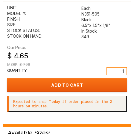
UNIT:
Each
MODEL #:
N351-505
FINISH:
Black
SIZE:
6.5"x 1.5"x 1/8"
STOCK STATUS:
In Stock
STOCK ON HAND:
349
Our Price:
$ 4.65
MSRP:
$ 7.99
QUANTITY:
Expected to ship
Today
if order placed in the
2
hours 50 minutes.
Available Sizes: