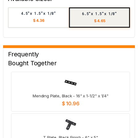
4.5"x 1.5"x 1/8"
6.5"x 1.5"x 1/8"
$ 4.36
$ 4.65
Frequently
Bought Together
Mending Plate, Black - 16" x 1-1/2" x 1/4"
$ 10.96
T Plate, Black Finish - 6" x 5"