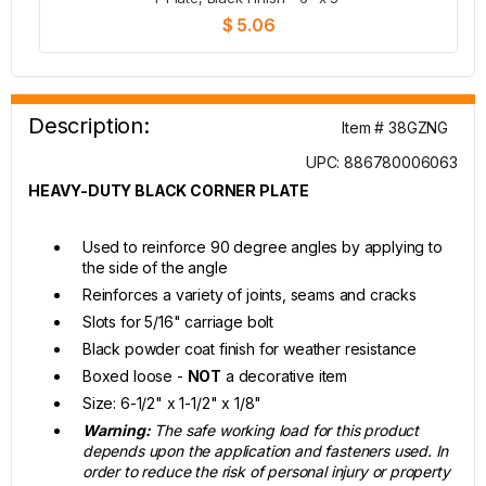
$ 5.06
Description:
Item # 38GZNG
UPC: 886780006063
HEAVY-DUTY BLACK CORNER PLATE
Used to reinforce 90 degree angles by applying to
the side of the angle
Reinforces a variety of joints, seams and cracks
Slots for 5/16" carriage bolt
Black powder coat finish for weather resistance
Boxed loose -
NOT
a decorative item
Size: 6-1/2" x 1-1/2" x 1/8"
Warning:
The safe working load for this product
depends upon the application and fasteners used. In
order to reduce the risk of personal injury or property