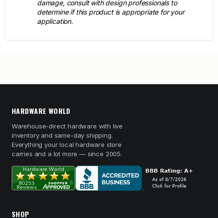
damage, consult with design professionals to
determine if this product is appropriate for your
application.
HARDWARE WORLD
Warehouse-direct hardware with live
inventory and same-day shipping.
Everything your local hardware store
carries and a lot more — since 2005.
SHOP