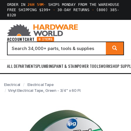
ORDER IN
26H 59M
·
SHIPS MONDAY FROM THE WAREHOUSE
FREE SHIPPING $199+
·
30-DAY RETURNS
·
(800) 385-
8320
ACCOUNT
CART
0 ITEMS
ALL DEPARTMENTS
PLUMBING
PAINT & STAIN
POWER TOOLS
WORKSHOP SUPPL
Electrical
Electrical Tape
Vinyl Electrical Tape, Green - 3/4" x 60 Ft