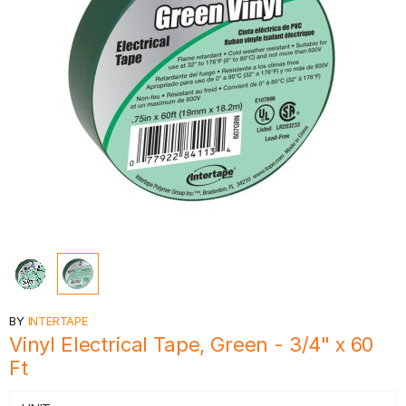
BY
INTERTAPE
Vinyl Electrical Tape, Green - 3/4" x 60
Ft