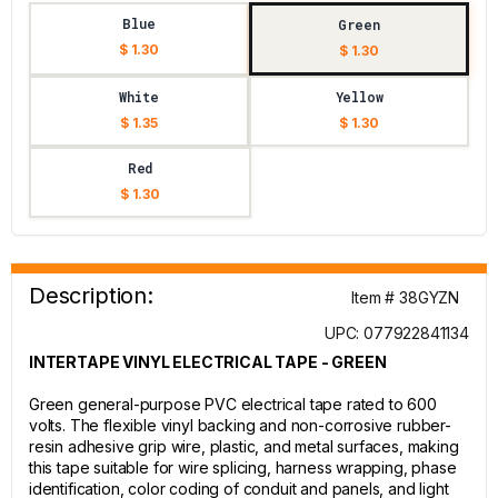
Blue
Green
$ 1.30
$ 1.30
White
Yellow
$ 1.35
$ 1.30
Red
$ 1.30
Description:
Item # 38GYZN
UPC: 077922841134
INTERTAPE VINYL ELECTRICAL TAPE - GREEN
Green general-purpose PVC electrical tape rated to 600
volts. The flexible vinyl backing and non-corrosive rubber-
resin adhesive grip wire, plastic, and metal surfaces, making
this tape suitable for wire splicing, harness wrapping, phase
identification, color coding of conduit and panels, and light