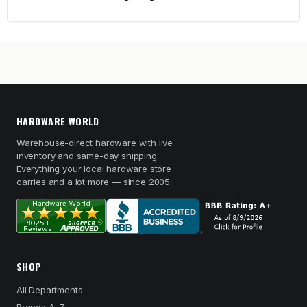
HARDWARE WORLD
Warehouse-direct hardware with live
inventory and same-day shipping.
Everything your local hardware store
carries and a lot more — since 2005.
SHOP
All Departments