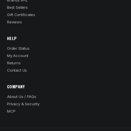
Brands A–Z
Best Sellers
Gift Certificates
Reviews
HELP
Order Status
My Account
Returns
Contact Us
COMPANY
About Us / FAQs
Privacy & Security
MCP