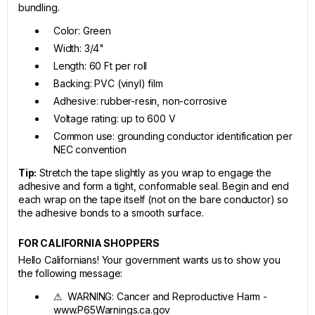
bundling.
Color: Green
Width: 3/4"
Length: 60 Ft per roll
Backing: PVC (vinyl) film
Adhesive: rubber-resin, non-corrosive
Voltage rating: up to 600 V
Common use: grounding conductor identification per
NEC convention
Tip:
Stretch the tape slightly as you wrap to engage the
adhesive and form a tight, conformable seal. Begin and end
each wrap on the tape itself (not on the bare conductor) so
the adhesive bonds to a smooth surface.
FOR CALIFORNIA SHOPPERS
Hello Californians! Your government wants us to show you
the following message:
⚠ WARNING: Cancer and Reproductive Harm -
www.P65Warnings.ca.gov