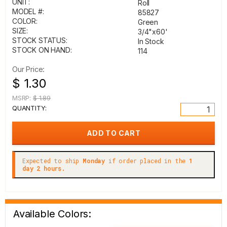
UNIT:
Roll
MODEL #:
85827
COLOR:
Green
SIZE:
3/4"x60'
STOCK STATUS:
In Stock
STOCK ON HAND:
114
Our Price:
$ 1.30
MSRP:
$ 1.89
QUANTITY:
Expected to ship
Monday
if order placed in the
1
day 2 hours.
Available Colors: