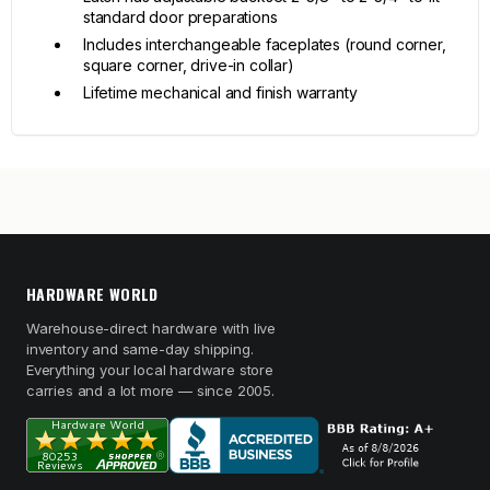
standard door preparations
Includes interchangeable faceplates (round corner,
square corner, drive-in collar)
Lifetime mechanical and finish warranty
HARDWARE WORLD
Warehouse-direct hardware with live
inventory and same-day shipping.
Everything your local hardware store
carries and a lot more — since 2005.