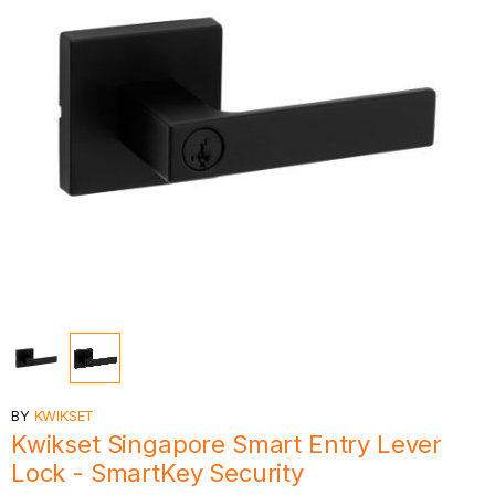
BY
KWIKSET
Kwikset Singapore Smart Entry Lever
Lock - SmartKey Security