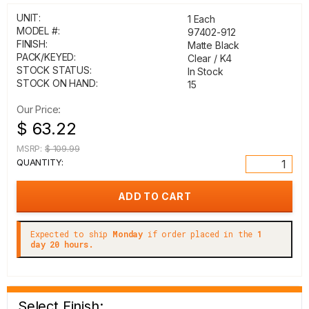
UNIT:
1 Each
MODEL #:
97402-912
FINISH:
Matte Black
PACK/KEYED:
Clear / K4
STOCK STATUS:
In Stock
STOCK ON HAND:
15
Our Price:
$ 63.22
MSRP:
$ 109.99
QUANTITY:
Expected to ship
Monday
if order placed in the
1
day 20 hours.
Select Finish: