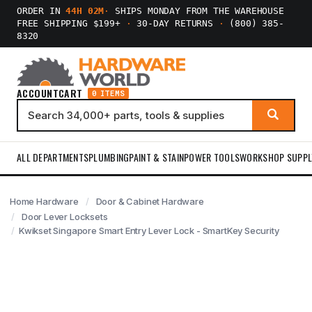
ORDER IN
44H 02M
·
SHIPS MONDAY FROM THE WAREHOUSE
FREE SHIPPING $199+
·
30-DAY RETURNS
·
(800) 385-
8320
ACCOUNT
CART
0 ITEMS
ALL DEPARTMENTS
PLUMBING
PAINT & STAIN
POWER TOOLS
WORKSHOP SUPPL
Home Hardware
Door & Cabinet Hardware
Door Lever Locksets
Kwikset Singapore Smart Entry Lever Lock - SmartKey Security