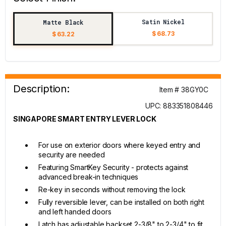
Satin Nickel
Matte Black
$ 68.73
$ 63.22
Description:
Item # 38GY0C
UPC: 883351808446
SINGAPORE SMART ENTRY LEVER LOCK
For use on exterior doors where keyed entry and
security are needed
Featuring SmartKey Security - protects against
advanced break-in techniques
Re-key in seconds without removing the lock
Fully reversible lever, can be installed on both right
and left handed doors
Latch has adjustable backset 2-3/8" to 2-3/4" to fit