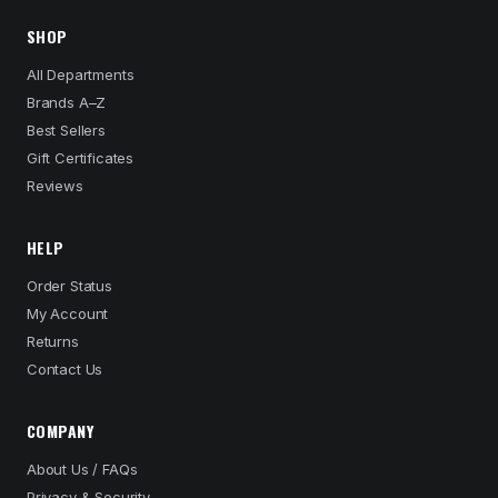
SHOP
All Departments
Brands A–Z
Best Sellers
Gift Certificates
Reviews
HELP
Order Status
My Account
Returns
Contact Us
COMPANY
About Us / FAQs
Privacy & Security