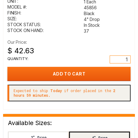
UNIT:
1 Each
MODEL #:
45856
FINISH:
Black
SIZE:
4" Drop
STOCK STATUS:
In Stock
STOCK ON HAND:
37
Our Price:
$ 42.63
QUANTITY:
Expected to ship
Today
if order placed in the
2
hours 59 minutes.
Available Sizes:
2" Drop
4" Drop