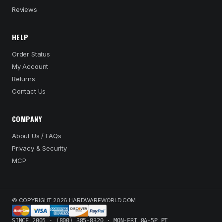
Reviews
HELP
Order Status
My Account
Returns
Contact Us
COMPANY
About Us / FAQs
Privacy & Security
MCP
© COPYRIGHT 2026 HARDWAREWORLD.COM
SINCE 2005 · (800) 385-8320 · MON-FRI 8A-5P PT