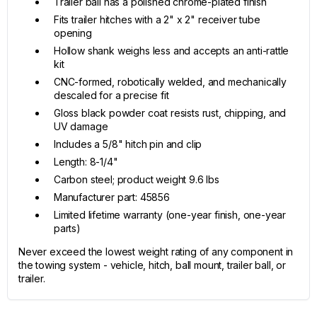
Trailer ball has a polished chrome-plated finish
Fits trailer hitches with a 2" x 2" receiver tube
opening
Hollow shank weighs less and accepts an anti-rattle
kit
CNC-formed, robotically welded, and mechanically
descaled for a precise fit
Gloss black powder coat resists rust, chipping, and
UV damage
Includes a 5/8" hitch pin and clip
Length: 8-1/4"
Carbon steel; product weight 9.6 lbs
Manufacturer part: 45856
Limited lifetime warranty (one-year finish, one-year
parts)
Never exceed the lowest weight rating of any component in
the towing system - vehicle, hitch, ball mount, trailer ball, or
trailer.