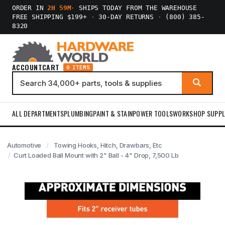
ORDER IN
2H 59M
·
SHIPS TODAY FROM THE WAREHOUSE
FREE SHIPPING $199+
·
30-DAY RETURNS
·
(800) 385-
8320
ACCOUNT
CART
0 ITEMS
ALL DEPARTMENTS
PLUMBING
PAINT & STAIN
POWER TOOLS
WORKSHOP SUPPL
Automotive
Towing Hooks, Hitch, Drawbars, Etc
Curt Loaded Ball Mount with 2" Ball - 4" Drop, 7,500 Lb