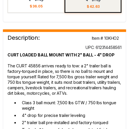
$ 36.05
$ 42.63
Description:
Item # 10KHO2
UPC: 612314458561
CURT LOADED BALL MOUNT WITH 2" BALL - 4" DROP
The CURT 45856 arrives ready to tow: a 2" trailer ball is
factory-torqued in place, so there is no ball to mount and
torque yourself. Rated for 7,500 lbs gross trailer weight and
750 lbs tongue weight, it suits most boat trailers, utility trailers,
campers, livestock trailers, and recreational trailers hauling
dirt bikes, motorcycles, or ATVs.
Class 3 ball mount: 7,500 lbs GTW / 750 lbs tongue
weight
4" drop for precise trailer leveling
2" trailer ball pre-installed and factory-torqued