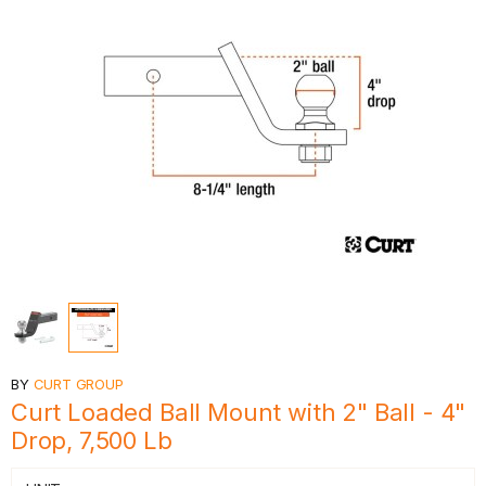
BY
CURT GROUP
Curt Loaded Ball Mount with 2" Ball - 4"
Drop, 7,500 Lb