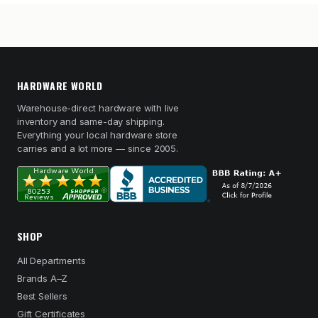
HARDWARE WORLD
Warehouse-direct hardware with live
inventory and same-day shipping.
Everything your local hardware store
carries and a lot more — since 2005.
SHOP
All Departments
Brands A–Z
Best Sellers
Gift Certificates