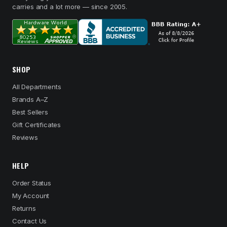
carries and a lot more — since 2005.
SHOP
All Departments
Brands A–Z
Best Sellers
Gift Certificates
Reviews
HELP
Order Status
My Account
Returns
Contact Us