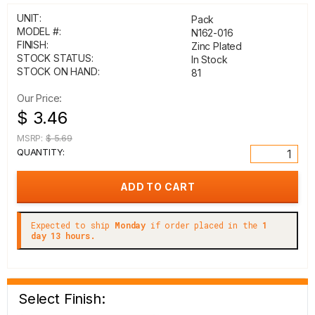
UNIT:
Pack
MODEL #:
N162-016
FINISH:
Zinc Plated
STOCK STATUS:
In Stock
STOCK ON HAND:
81
Our Price:
$ 3.46
MSRP:
$ 5.69
QUANTITY:
Expected to ship
Monday
if order placed in the
1
day 13 hours.
Select Finish: