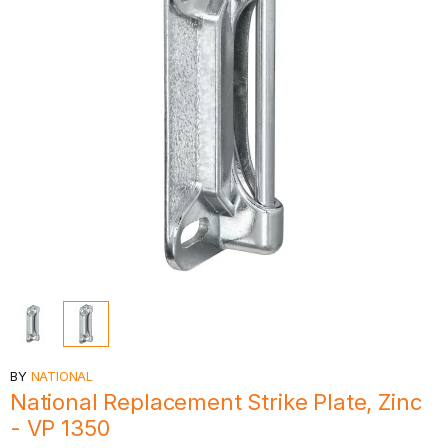
BY
NATIONAL
National Replacement Strike Plate, Zinc
- VP 1350