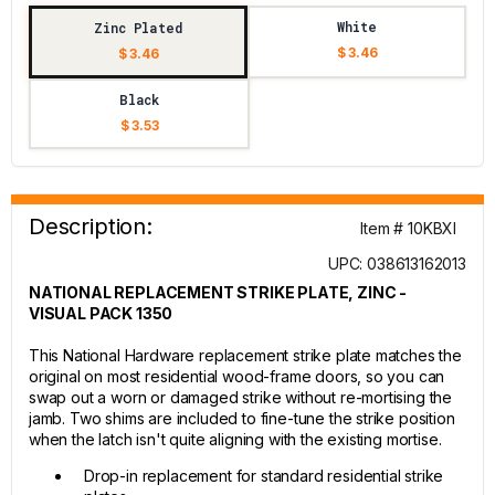
White
Zinc Plated
$ 3.46
$ 3.46
Black
$ 3.53
Description:
Item # 10KBXI
UPC: 038613162013
NATIONAL REPLACEMENT STRIKE PLATE, ZINC -
VISUAL PACK 1350
This National Hardware replacement strike plate matches the
original on most residential wood-frame doors, so you can
swap out a worn or damaged strike without re-mortising the
jamb. Two shims are included to fine-tune the strike position
when the latch isn't quite aligning with the existing mortise.
Drop-in replacement for standard residential strike