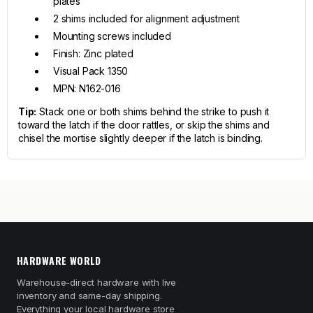
plates
2 shims included for alignment adjustment
Mounting screws included
Finish: Zinc plated
Visual Pack 1350
MPN: N162-016
Tip:
Stack one or both shims behind the strike to push it
toward the latch if the door rattles, or skip the shims and
chisel the mortise slightly deeper if the latch is binding.
HARDWARE WORLD
Warehouse-direct hardware with live
inventory and same-day shipping.
Everything your local hardware store