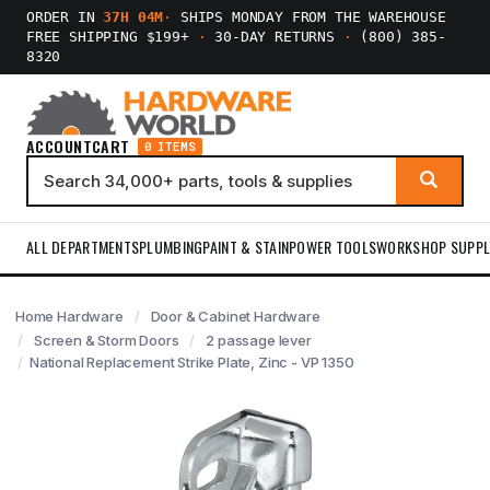
ORDER IN
37H 04M
·
SHIPS MONDAY FROM THE WAREHOUSE
FREE SHIPPING $199+
·
30-DAY RETURNS
·
(800) 385-
8320
ACCOUNT
CART
0 ITEMS
ALL DEPARTMENTS
PLUMBING
PAINT & STAIN
POWER TOOLS
WORKSHOP SUPPL
Home Hardware
Door & Cabinet Hardware
Screen & Storm Doors
2 passage lever
National Replacement Strike Plate, Zinc - VP 1350