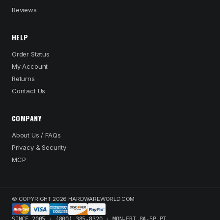
Reviews
HELP
Order Status
My Account
Returns
Contact Us
COMPANY
About Us / FAQs
Privacy & Security
MCP
© COPYRIGHT 2026 HARDWAREWORLD.COM
SINCE 2005 · (800) 385-8320 · MON-FRI 8A-5P PT