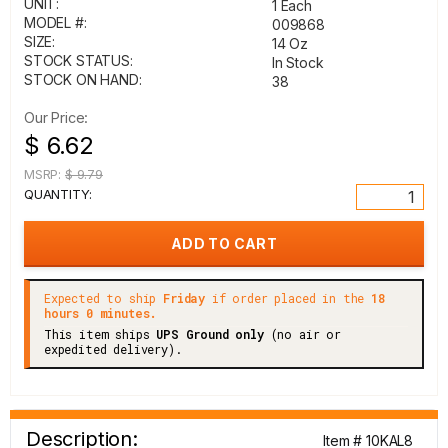
UNIT:
1 Each
MODEL #:
009868
SIZE:
14 Oz
STOCK STATUS:
In Stock
STOCK ON HAND:
38
Our Price:
$ 6.62
MSRP:
$ 9.79
QUANTITY:
Expected to ship
Friday
if order placed in the
18
hours 0 minutes.
This item ships
UPS Ground only
(no air or
expedited delivery).
Description:
Item # 10KAL8