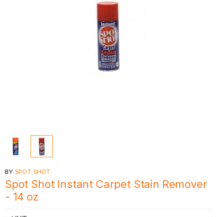
BY
SPOT SHOT
Spot Shot Instant Carpet Stain Remover
- 14 oz