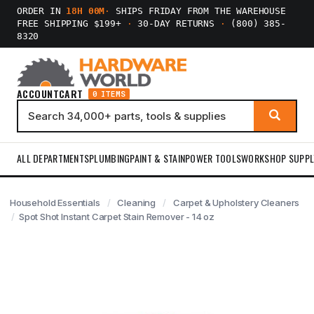
ORDER IN
18H 00M
·
SHIPS FRIDAY FROM THE WAREHOUSE
FREE SHIPPING $199+
·
30-DAY RETURNS
·
(800) 385-
8320
ACCOUNT
CART
0 ITEMS
ALL DEPARTMENTS
PLUMBING
PAINT & STAIN
POWER TOOLS
WORKSHOP SUPPL
Household Essentials
Cleaning
Carpet & Upholstery Cleaners
Spot Shot Instant Carpet Stain Remover - 14 oz