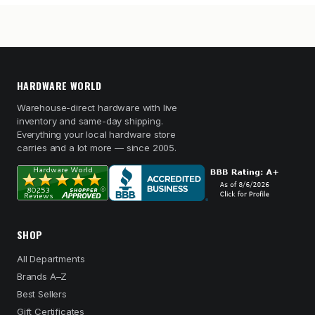
HARDWARE WORLD
Warehouse-direct hardware with live
inventory and same-day shipping.
Everything your local hardware store
carries and a lot more — since 2005.
SHOP
All Departments
Brands A–Z
Best Sellers
Gift Certificates