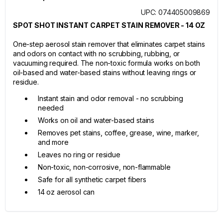
UPC: 074405009869
SPOT SHOT INSTANT CARPET STAIN REMOVER - 14 OZ
One-step aerosol stain remover that eliminates carpet stains
and odors on contact with no scrubbing, rubbing, or
vacuuming required. The non-toxic formula works on both
oil-based and water-based stains without leaving rings or
residue.
Instant stain and odor removal - no scrubbing
needed
Works on oil and water-based stains
Removes pet stains, coffee, grease, wine, marker,
and more
Leaves no ring or residue
Non-toxic, non-corrosive, non-flammable
Safe for all synthetic carpet fibers
14 oz aerosol can