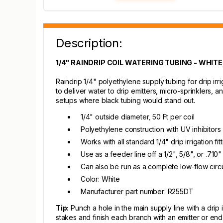
Description:
1/4" RAINDRIP COIL WATERING TUBING - WHITE,
Raindrip 1/4" polyethylene supply tubing for drip irrig
to deliver water to drip emitters, micro-sprinklers,
setups where black tubing would stand out.
1/4" outside diameter, 50 Ft per coil
Polyethylene construction with UV inhibitors 
Works with all standard 1/4" drip irrigation f
Use as a feeder line off a 1/2", 5/8", or .710"
Can also be run as a complete low-flow circu
Color: White
Manufacturer part number: R255DT
Tip:
Punch a hole in the main supply line with a drip 
stakes and finish each branch with an emitter or end