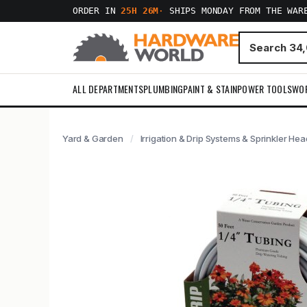
ORDER IN
25H 26M
·
SHIPS MONDAY FROM THE WAR
ALL DEPARTMENTS
PLUMBING
PAINT & STAIN
POWER TOOLS
WO
Yard & Garden
Irrigation & Drip Systems & Sprinkler He