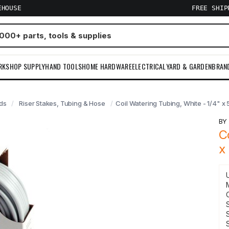
EHOUSE
FREE SHI
RKSHOP SUPPLY
HAND TOOLS
HOME HARDWARE
ELECTRICAL
YARD & GARDEN
BRAN
ads
Riser Stakes, Tubing & Hose
Coil Watering Tubing, White - 1/4" x 
B
C
x
S