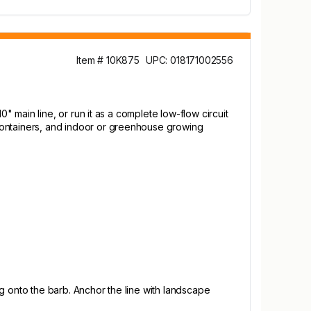
Item # 10K875
UPC: 018171002556
10" main line, or run it as a complete low-flow circuit
, containers, and indoor or greenhouse growing
ing onto the barb. Anchor the line with landscape