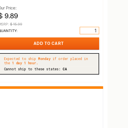
Our Price:
$ 9.89
MSRP:
$ 15.99
QUANTITY:
Expected to ship
Monday
if order placed in
the
1 day 1 hour.
Cannot ship to these states:
CA