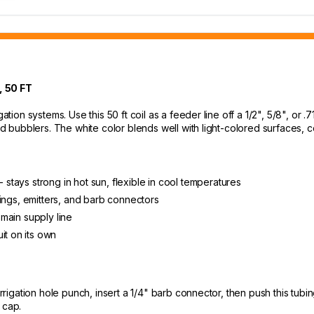
 50 FT
ation systems. Use this 50 ft coil as a feeder line off a 1/2", 5/8", or .7
 and bubblers. The white color blends well with light-colored surfaces
- stays strong in hot sun, flexible in cool temperatures
ittings, emitters, and barb connectors
 main supply line
it on its own
irrigation hole punch, insert a 1/4" barb connector, then push this tub
 cap.