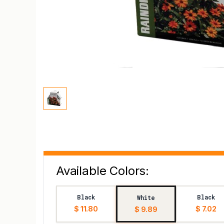
Available Colors:
Black
Black
White
$ 11.80
$ 7.02
$ 9.89