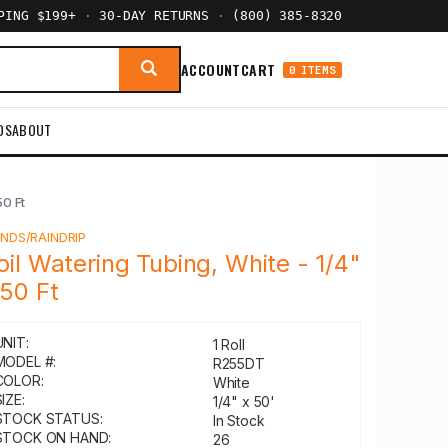
PPING $199+
·
30-DAY RETURNS
·
(800) 385-8320
ACCOUNT
CART
0 ITEMS
DS
ABOUT
50 Ft
Y
NDS/RAINDRIP
oil Watering Tubing, White - 1/4"
 50 Ft
UNIT:
1 Roll
MODEL #:
R255DT
COLOR:
White
IZE:
1/4" x 50'
STOCK STATUS:
In Stock
STOCK ON HAND:
26