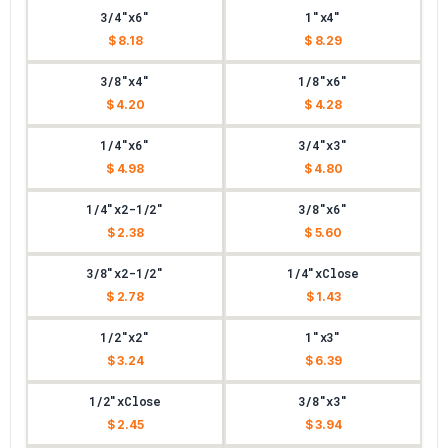
3/4"x6"
1"x4"
$ 8.18
$ 8.29
3/8"x4"
1/8"x6"
$ 4.20
$ 4.28
1/4"x6"
3/4"x3"
$ 4.98
$ 4.80
1/4"x2-1/2"
3/8"x6"
$ 2.38
$ 5.60
3/8"x2-1/2"
1/4"xClose
$ 2.78
$ 1.43
1/2"x2"
1"x3"
$ 3.24
$ 6.39
1/2"xClose
3/8"x3"
$ 2.45
$ 3.94