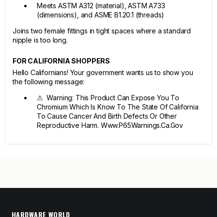
Meets ASTM A312 (material), ASTM A733
(dimensions), and ASME B1.20.1 (threads)
Joins two female fittings in tight spaces where a standard
nipple is too long.
FOR CALIFORNIA SHOPPERS
Hello Californians! Your government wants us to show you
the following message:
⚠ Warning: This Product Can Expose You To
Chromium Which Is Know To The State Of California
To Cause Cancer And Birth Defects Or Other
Reproductive Harm. Www.P65Warnings.Ca.Gov
HARDWARE WORLD