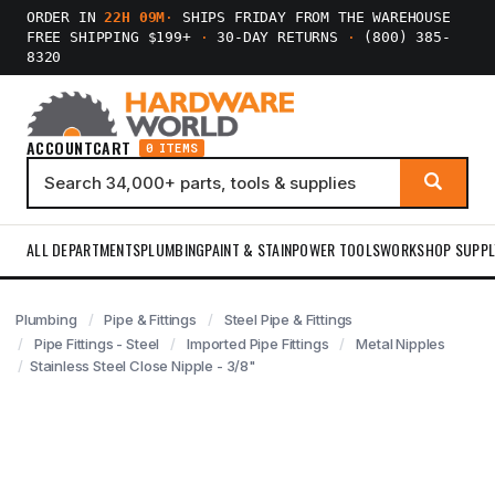
ORDER IN
22H 09M
·
SHIPS FRIDAY FROM THE WAREHOUSE
FREE SHIPPING $199+
·
30-DAY RETURNS
·
(800) 385-
8320
ACCOUNT
CART
0 ITEMS
ALL DEPARTMENTS
PLUMBING
PAINT & STAIN
POWER TOOLS
WORKSHOP SUPPL
Plumbing
Pipe & Fittings
Steel Pipe & Fittings
Pipe Fittings - Steel
Imported Pipe Fittings
Metal Nipples
Stainless Steel Close Nipple - 3/8"