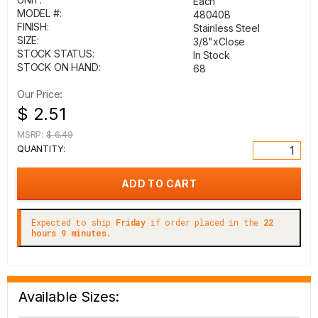
Each
MODEL #:
48040B
FINISH:
Stainless Steel
SIZE:
3/8"xClose
STOCK STATUS:
In Stock
STOCK ON HAND:
68
Our Price:
$ 2.51
MSRP:
$ 6.49
QUANTITY:
Expected to ship
Friday
if order placed in the
22
hours 9 minutes.
Available Sizes: