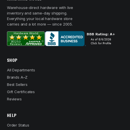
Warehouse-direct hardware with live
inventory and same-day shipping.
Everything your local hardware store
carries and a lot more — since 2005.
SHOP
All Departments
Brands A–Z
Best Sellers
Gift Certificates
Reviews
HELP
Order Status