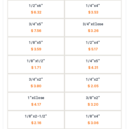
1/2"x6"
1/4"x4"
$ 6.32
$ 3.53
3/4"x5"
3/4"xClose
$ 7.56
$ 3.26
1/8"x5"
1/2"x4"
$ 3.59
$ 5.17
1/8"x1/2"
1/4"x5"
$ 1.71
$ 4.31
3/4"x2"
1/4"x2"
$ 3.80
$ 2.05
1"xClose
3/8"x2"
$ 4.17
$ 3.20
1/8"x2-1/2"
1/8"x4"
$ 2.16
$ 3.06