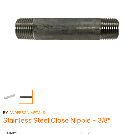
BY
ANDERSON METALS
Stainless Steel Close Nipple - 3/8"
UNIT: