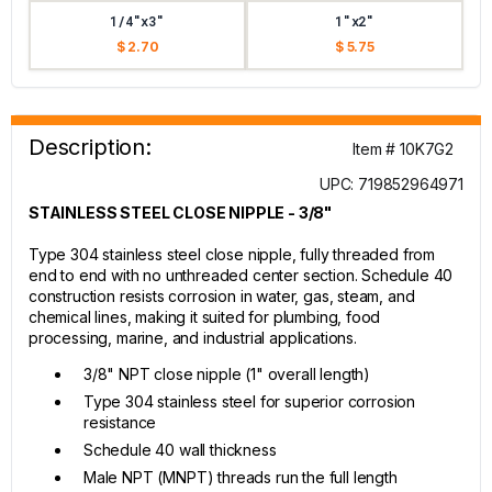
1/4"x3"
1"x2"
$ 2.70
$ 5.75
Description:
Item # 10K7G2
UPC: 719852964971
STAINLESS STEEL CLOSE NIPPLE - 3/8"
Type 304 stainless steel close nipple, fully threaded from
end to end with no unthreaded center section. Schedule 40
construction resists corrosion in water, gas, steam, and
chemical lines, making it suited for plumbing, food
processing, marine, and industrial applications.
3/8" NPT close nipple (1" overall length)
Type 304 stainless steel for superior corrosion
resistance
Schedule 40 wall thickness
Male NPT (MNPT) threads run the full length