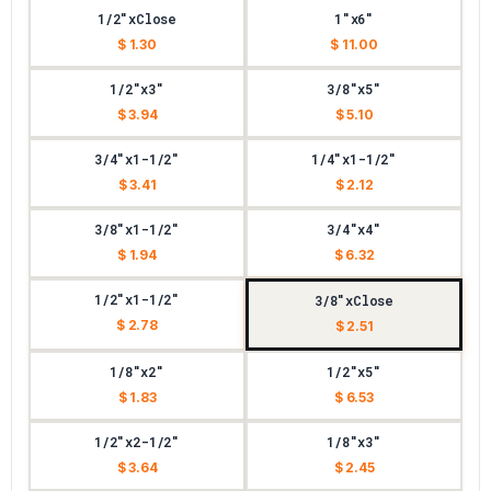
1/2"xClose
1"x6"
$ 1.30
$ 11.00
1/2"x3"
3/8"x5"
$ 3.94
$ 5.10
3/4"x1-1/2"
1/4"x1-1/2"
$ 3.41
$ 2.12
3/8"x1-1/2"
3/4"x4"
$ 1.94
$ 6.32
1/2"x1-1/2"
3/8"xClose
$ 2.78
$ 2.51
1/8"x2"
1/2"x5"
$ 1.83
$ 6.53
1/2"x2-1/2"
1/8"x3"
$ 3.64
$ 2.45